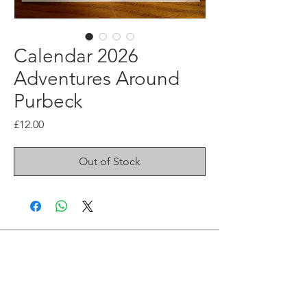
Calendar 2026
Adventures Around
Purbeck
Price
£12.00
Out of Stock
Join me on Social Media
Instagram Fine art
Instagram Illustration