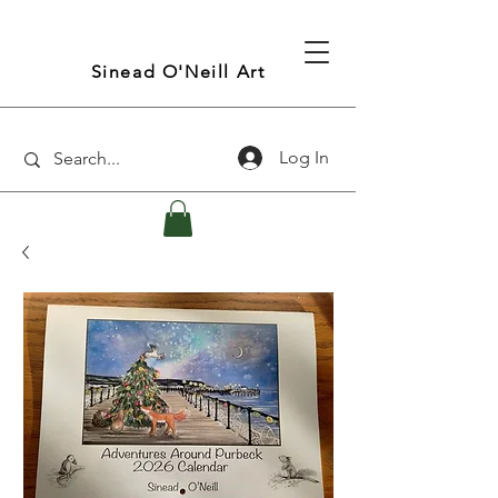
Sinead O'Neill Art
Log In