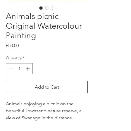
Animals picnic
Original Watercolour
Painting
Price
£50.00
Quantity
*
Add to Cart
Animals enjoying a picnic on the
beautiful Townsend nature reserve, a
view of Swanage in the distance.
This original watercolour painting with