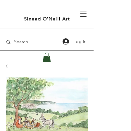
Sinead O'Neill Art
Log In