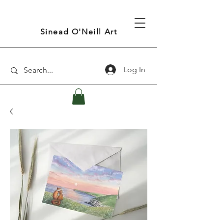
Sinead O'Neill Art
Log In