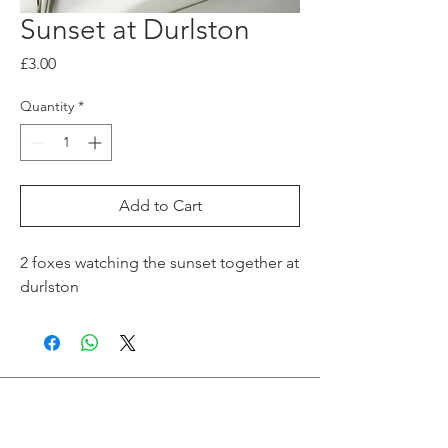
Sunset at Durlston
Price
£3.00
Quantity
*
Add to Cart
2 foxes watching the sunset together at
durlston
Join me on Social Media